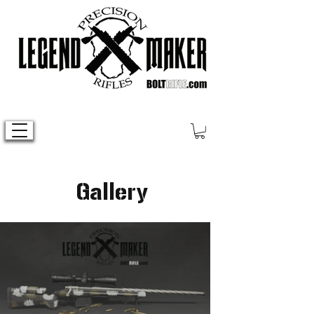
Gallery